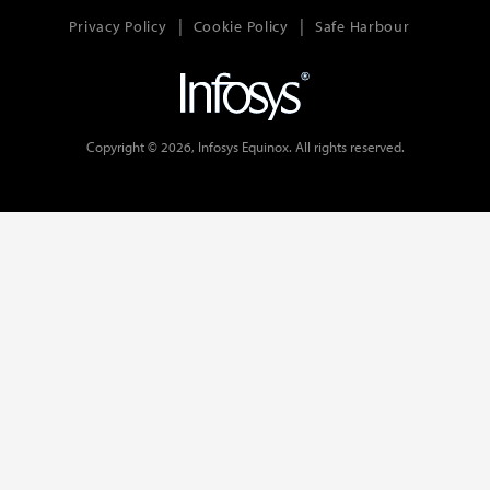
Privacy Policy
Cookie Policy
Safe Harbour
Copyright © 2026, Infosys Equinox. All rights reserved.