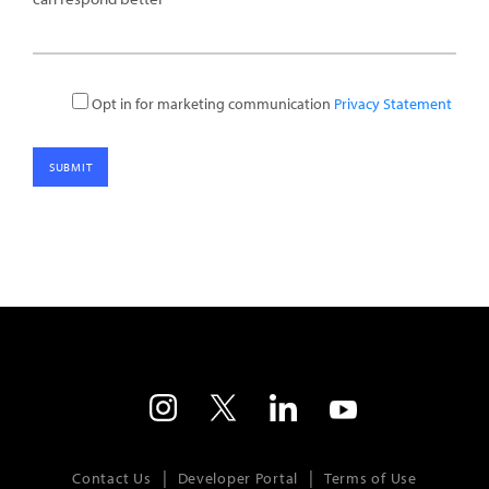
Opt in for marketing communication
Privacy Statement
Contact Us
Developer Portal
Terms of Use