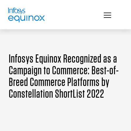
Infosys Equinox Recognized as a
Campaign to Commerce: Best-of-
Breed Commerce Platforms by
Constellation ShortList 2022