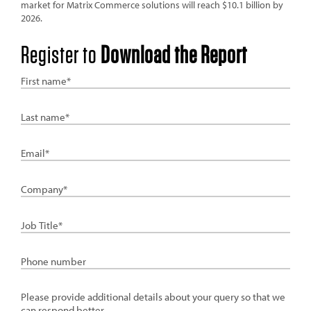
market for Matrix Commerce solutions will reach $10.1 billion by
2026.
Register to
Download the Report
First
Name
Last
Name
Email
Company
Job
Title
Phone
details