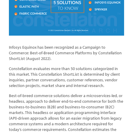
Infosys Equinox has been recognized as a Campaign to
Commerce: Best-of-Breed Commerce Platforms by Constellation
ShortList (August 2022).
Constellation evaluates more than 50 solutions categorized in
this market. This Constellation ShortList is determined by client
inquiries, partner conversations, customer references, vendor
selection projects, market share and internal research.
Best-of-breed commerce solutions deliver a microservices-led, or
headless, approach to deliver end-to-end commerce for both the
business-to-business (B2B) and business-to-consumer (B2C)
markets. This headless or application programming interface
(API)-driven approach allows for an easier migration from legacy
commerce systems and a modern architecture required for
today’s commerce requirements. Constellation estimates the