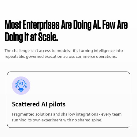
Most Enterprises Are Doing AI. Few Are
Doing It at Scale.
The challenge isn't access to models - it's turning intelligence into
repeatable, governed execution across commerce operations.
Scattered AI pilots
Fragmented solutions and shallow integrations - every team
running its own experiment with no shared spine.