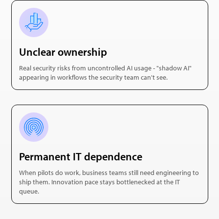
Unclear ownership
Real security risks from uncontrolled AI usage - "shadow AI"
appearing in workflows the security team can't see.
Permanent IT dependence
When pilots do work, business teams still need engineering to
ship them. Innovation pace stays bottlenecked at the IT
queue.