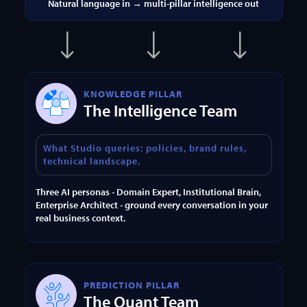
Natural language in → multi-pillar intelligence out
KNOWLEDGE PILLAR
The Intelligence Team
What Studio queries: policies, brand rules,
technical landscape.
Three AI personas - Domain Expert, Institutional Brain,
Enterprise Architect - ground every conversation in your
real business context.
PREDICTION PILLAR
The Quant Team