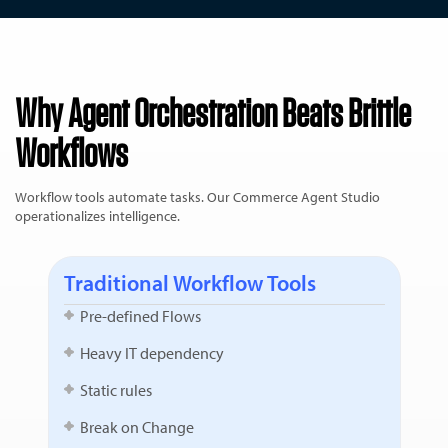
Why Agent Orchestration Beats Brittle
Workflows
Workflow tools automate tasks. Our Commerce Agent Studio
operationalizes intelligence.
Traditional Workflow Tools
Pre-defined Flows
Heavy IT dependency
Static rules
Break on Change