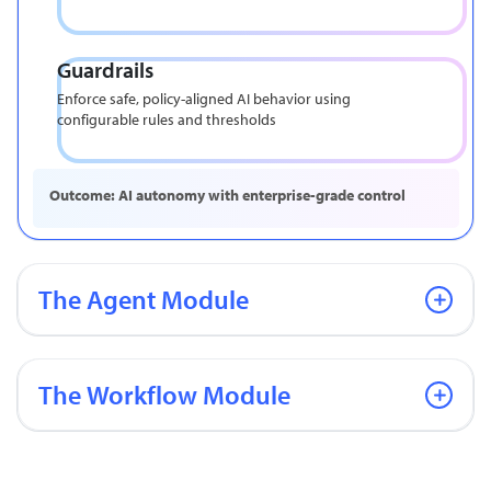
Guardrails
Enforce safe, policy-aligned AI behavior using
configurable rules and thresholds
Outcome: AI autonomy with enterprise-grade control
The Agent Module
The Workflow Module