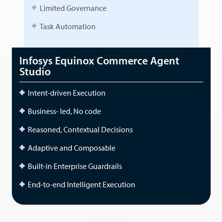
Limited Governance
Task Automation
Infosys Equinox Commerce Agent
Studio
Intent-driven Execution
Business- led, No code
Reasoned, Contextual Decisions
Adaptive and Composable
Built-in Enterprise Guardrails
End-to-end Intelligent Execution