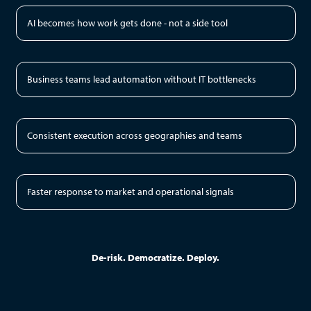
AI becomes how work gets done - not a side tool
Business teams lead automation without IT bottlenecks
Consistent execution across geographies and teams
Faster response to market and operational signals
De-risk. Democratize. Deploy.