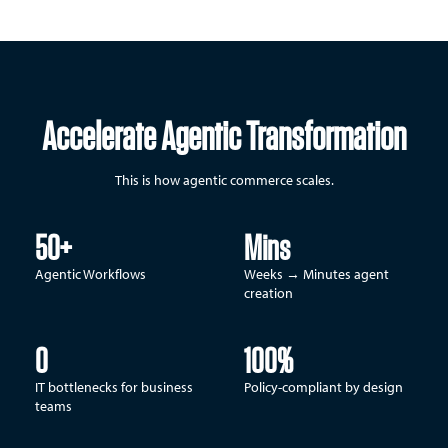
Accelerate Agentic Transformation
This is how agentic commerce scales.
50+
Mins
Agentic Workflows
Weeks → Minutes agent
creation
0
100%
IT bottlenecks for business
Policy-compliant by design
teams