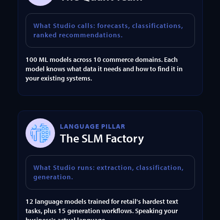
What Studio calls: forecasts, classifications,
ranked recommendations.
100 ML models across 10 commerce domains. Each
model knows what data it needs and how to find it in
your existing systems.
LANGUAGE PILLAR
The SLM Factory
What Studio runs: extraction, classification,
generation.
12 language models trained for retail's hardest text
tasks, plus 15 generation workflows. Speaking your