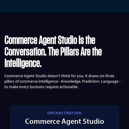
Commerce Agent Studio Is the
Conversation.
The Pillars Are the
Intelligence.
Commerce Agent Studio doesn't think for you. It draws on three
pillars of commerce intelligence - Knowledge, Prediction, Language -
to make every business request actionable.
ORCHESTRATION
Commerce Agent Studio