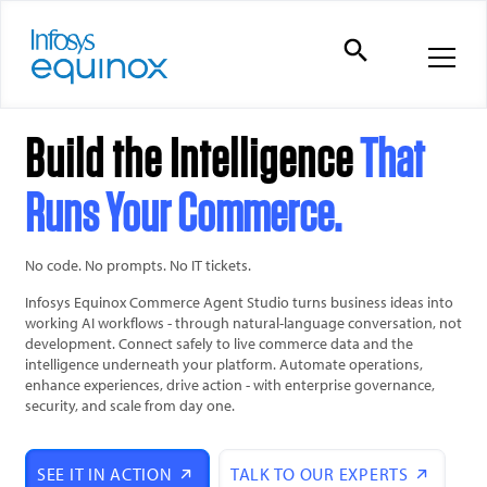
Build the Intelligence
That
Runs Your Commerce.
No code. No prompts. No IT tickets.
Infosys Equinox Commerce Agent Studio turns business ideas into
working AI workflows - through natural-language conversation, not
development. Connect safely to live commerce data and the
intelligence underneath your platform. Automate operations,
enhance experiences, drive action - with enterprise governance,
security, and scale from day one.
SEE IT IN ACTION
TALK TO OUR EXPERTS