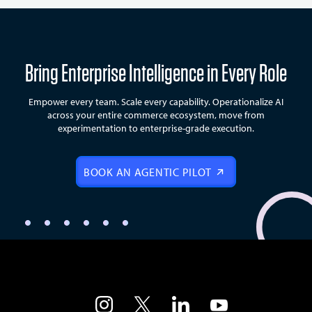
Bring Enterprise Intelligence in Every Role
Empower every team. Scale every capability. Operationalize AI
across your entire commerce ecosystem, move from
experimentation to enterprise-grade execution.
BOOK AN AGENTIC PILOT