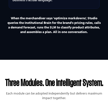
business's actual language.
When the merchandiser says 'optimize markdowns', Studio
queries the Institutional Brain for the brand's pricing rules, calls
a demand forecast, runs the SLM to classify product attributes,
and assembles a plan. All in one conversation.
Three Modules.
One Intelligent System.
Each module can be adopted independently but delivers maximum
impact together.