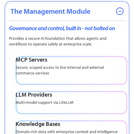
The Management Module
Governance and control, built in - not bolted on
Provides a secure AI foundation that allows agents and
workflows to operate safely at enterprise scale.
MCP Servers
Secure, scoped access to live internal and external
commerce services
LLM Providers
Multi-model support via LiteLLM
Knowledge Bases
Domain-rich data with enterprise context and intelligence