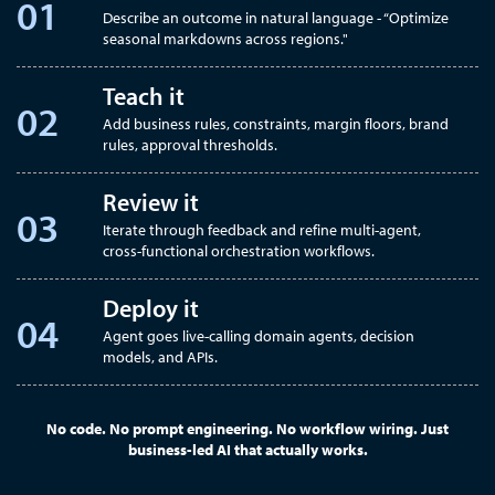
Describe an outcome in natural language - “Optimize
seasonal markdowns across regions."
Teach it
Add business rules, constraints, margin floors, brand
rules, approval thresholds.
Review it
Iterate through feedback and refine multi-agent,
cross-functional orchestration workflows.
Deploy it
Agent goes live-calling domain agents, decision
models, and APIs.
No code. No prompt engineering. No workflow wiring. Just
business-led AI that actually works.