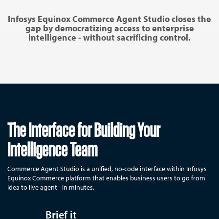
Infosys Equinox Commerce Agent Studio closes the
gap by democratizing access to enterprise
intelligence - without sacrificing control.
The Interface for Building Your
Intelligence Team
Commerce Agent Studio is a unified, no-code interface within Infosys
Equinox Commerce platform that enables business users to go from
idea to live agent - in minutes.
Brief it