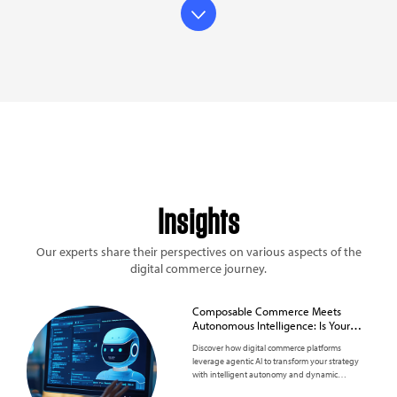
Insights
Our experts share their perspectives on various aspects of the
digital commerce journey.
Composable Commerce Meets
Autonomous Intelligence: Is Your
Business Ready?
Discover how digital commerce platforms
leverage agentic AI to transform your strategy
with intelligent autonomy and dynamic
scalability.