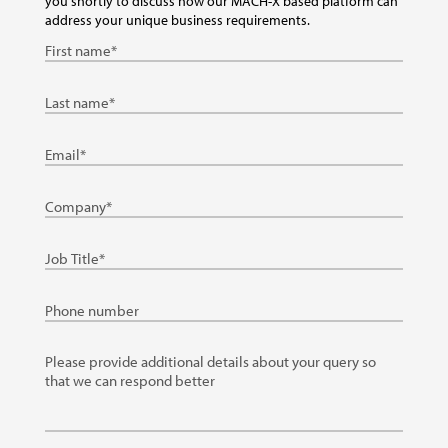
you shortly to discuss how our MACH-X based platform can
address your unique business requirements.
First
Name
Last
Name
Email
Company
Job
Title
Phone
details