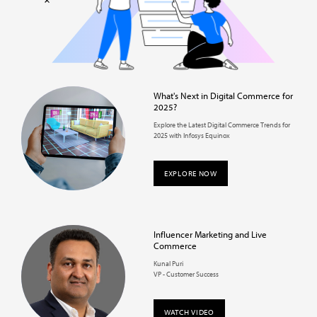
What's Next in Digital Commerce for
2025?
Explore the Latest Digital Commerce Trends for
2025 with Infosys Equinox
EXPLORE NOW
Influencer Marketing and Live
Commerce
Kunal Puri
VP - Customer Success
WATCH VIDEO