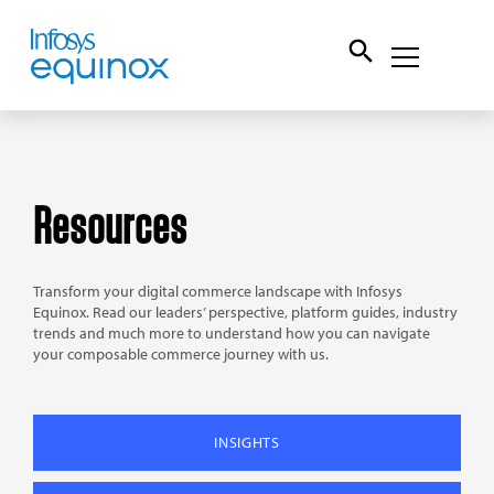
Resources
Transform your digital commerce landscape with Infosys
Equinox. Read our leaders’ perspective, platform guides, industry
trends and much more to understand how you can navigate
your composable commerce journey with us.
INSIGHTS