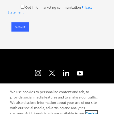
Opt in for marketing communication
Privacy
Statement
Contact Us
Developer Portal
Terms of Use
We use cookies to personalise content and ads, to
provide social media features and to analyse our traffic.
Privacy Policy
Cookie Policy
Safe Harbour
We also disclose information about your use of our site
with our social media, advertising and analytics
partners. Additional details are available in our
Cookie