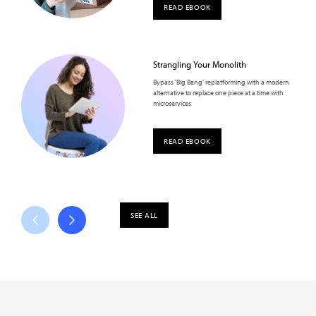
READ EBOOK
Strangling Your Monolith
Bypass ‘Big Bang’ replatforming with a modern
alternative to replace one piece at a time with
microservices
READ EBOOK
SEE ALL