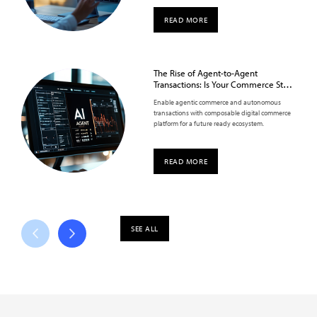
READ MORE
The Rise of Agent-to-Agent
Transactions: Is Your Commerce Stack
Ready?
Enable agentic commerce and autonomous
transactions with composable digital commerce
platform for a future ready ecosystem.
READ MORE
SEE ALL