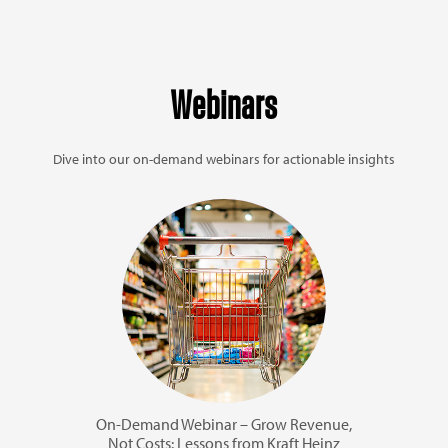
Webinars
Dive into our on-demand webinars for actionable insights
On-Demand Webinar – Grow Revenue,
Not Costs: Lessons from Kraft Heinz