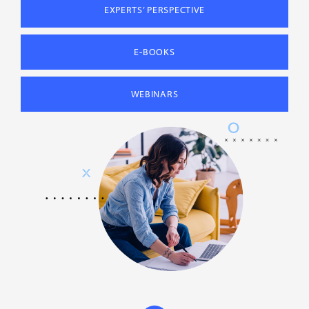
EXPERTS’ PERSPECTIVE
E-BOOKS
WEBINARS