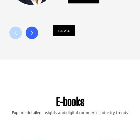
SEE ALL
E-books
Explore detailed insights and digital commerce industry trends