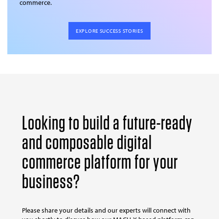
commerce.
EXPLORE SUCCESS STORIES
Looking to build a future-ready
and composable digital
commerce platform for your
business?
Please share your details and our experts will connect with