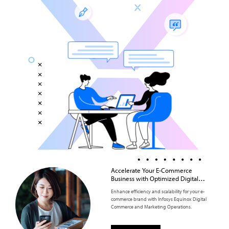
Accelerate Your E-Commerce
Business with Optimized Digital
Commerce and Marketing
Enhance efficiency and scalability for your e-
Operations
commerce brand with Infosys Equinox Digital
Commerce and Marketing Operations.