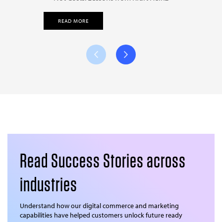
READ MORE
Read Success Stories across
industries
Understand how our digital commerce and marketing
capabilities have helped customers unlock future ready