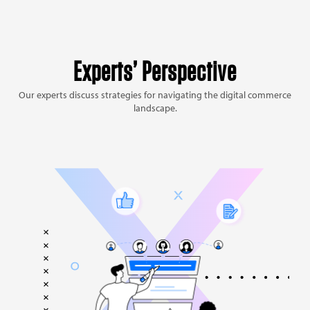
Experts’ Perspective
Our experts discuss strategies for navigating the digital commerce
landscape.