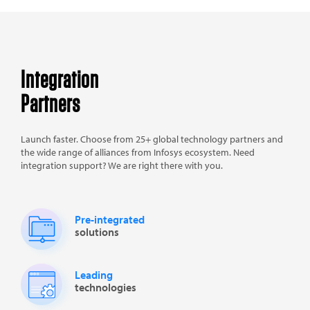
Integration
Partners
Launch faster. Choose from 25+ global technology partners and
the wide range of alliances from Infosys ecosystem. Need
integration support? We are right there with you.
Pre-integrated
solutions
Leading
technologies