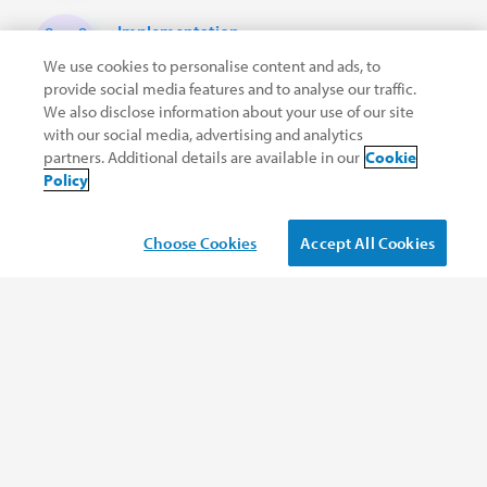
Implementation
services
We use cookies to personalise content and ads, to
provide social media features and to analyse our traffic.
We also disclose information about your use of our site
LEARN MORE
with our social media, advertising and analytics
partners. Additional details are available in our
Cookie
Policy
Choose Cookies
Accept All Cookies