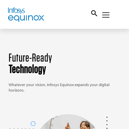
Future-Ready
Technology
Whatever your vision, Infosys Equinox expands your
digital
horizons.