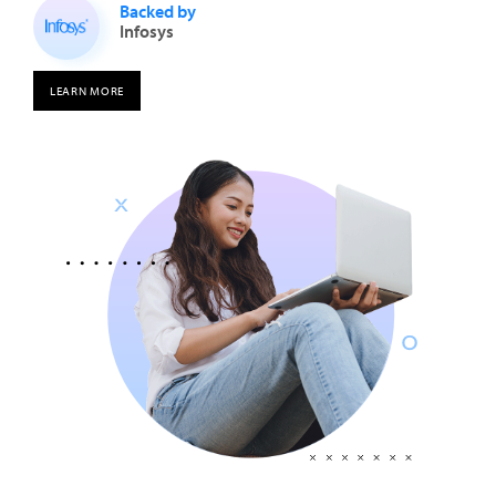
Backed by
Infosys
LEARN MORE