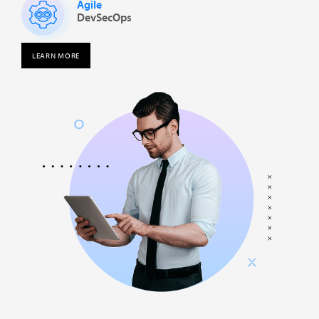
Agile
DevSecOps
LEARN MORE