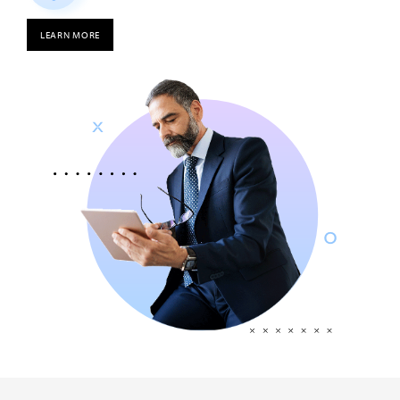
LEARN MORE