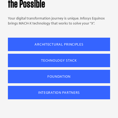
the Possible
Your digital transformation journey is unique. Infosys Equinox
brings MACH-X technology that works to solve your “X”.
ARCHITECTURAL PRINCIPLES
TECHNOLOGY STACK
FOUNDATION
INTEGRATION PARTNERS