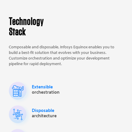
Technology
Stack
Composable and disposable, Infosys Equinox enables you to
build a best-fit solution that evolves with your business.
Customize orchestration and optimize your development
pipeline for rapid deployment.
Extensible
orchestration
Disposable
architecture