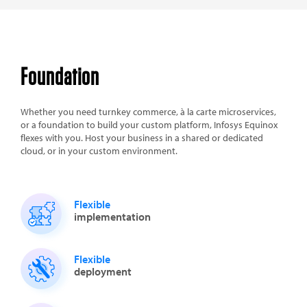
Foundation
Whether you need turnkey commerce, à la carte microservices,
or a foundation to build your custom platform, Infosys Equinox
flexes with you. Host your business in a shared or dedicated
cloud, or in your custom environment.
Flexible
implementation
Flexible
deployment