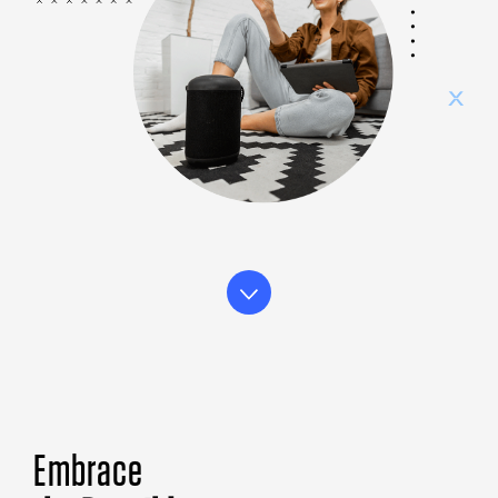
Embrace