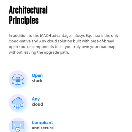
Architectural
Principles
In addition to the MACH advantage, Infosys Equinox is the only
cloud-native and Any cloud solution built with best-of-breed
open source components to let you truly own your roadmap
without leaving the upgrade path.
Open
stack
Any
cloud
Compliant
and secure