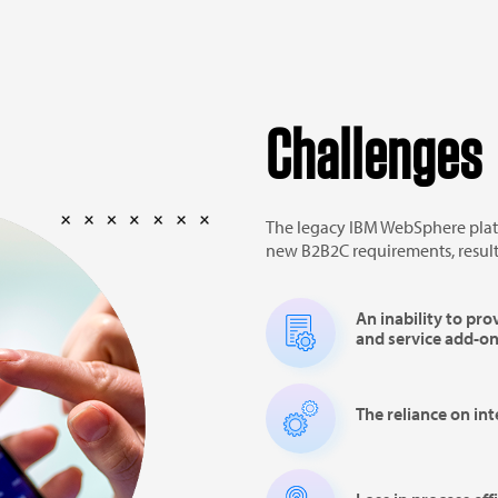
Challenges
The legacy IBM WebSphere plat
new B2B2C requirements, result
An inability to pro
and service add-o
The reliance on in