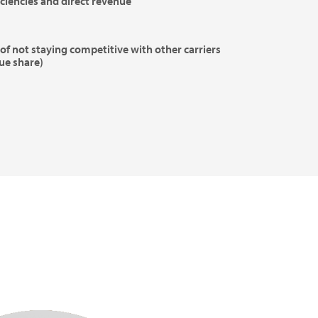
iciencies and direct revenue
of not staying competitive with other carriers
ue share)