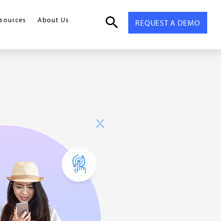
sources
About Us
REQUEST A DEMO