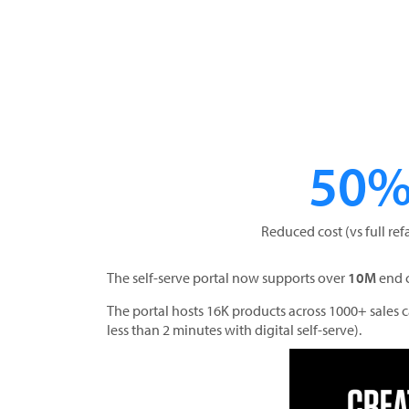
50
Reduced cost (vs full ref
The self-serve portal now supports over
10M
end 
The portal hosts 16K products across 1000+ sales
less than 2 minutes with digital self-serve).