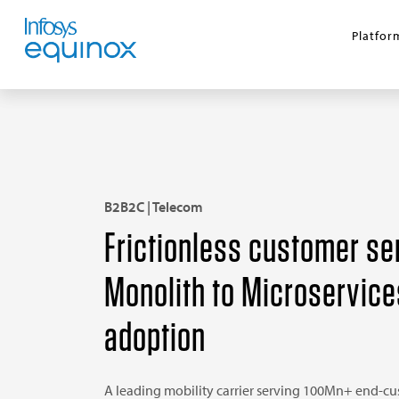
Platfor
B2B2C | Telecom
Frictionless customer se
Monolith to Microservice
adoption
A leading mobility carrier serving 100Mn+ end-c