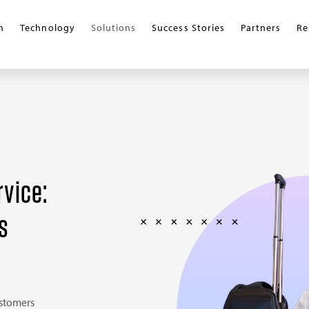
m
Technology
Solutions
Success Stories
Partners
Re
rvice:
s
ustomers