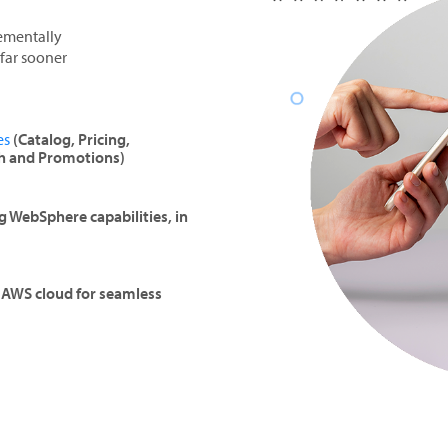
rementally
far sooner
es
(Catalog, Pricing,
h and Promotions)
 WebSphere capabilities, in
e AWS cloud for seamless