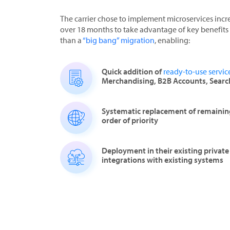
The carrier chose to implement microservices inc
over 18 months to take advantage of key benefits 
than a
“big bang” migration
, enabling:
Quick addition of
ready-to-use servic
Merchandising, B2B Accounts, Searc
Systematic replacement of remaining
order of priority
Deployment in their existing privat
integrations with existing systems