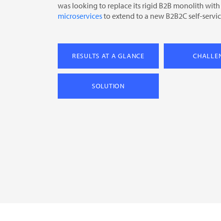
was looking to replace its rigid B2B monolith with
microservices
to extend to a new B2B2C self-servic
RESULTS AT A GLANCE
CHALLE
SOLUTION