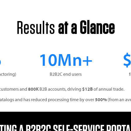
Results
at a Glance
%
10Mn+
actoring)
B2B2C end users
customers and
800K
B2B accounts, driving
$12B
of annual trade.
 catalogs and has reduced processing time by over
500%
(from an av