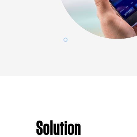
Solution