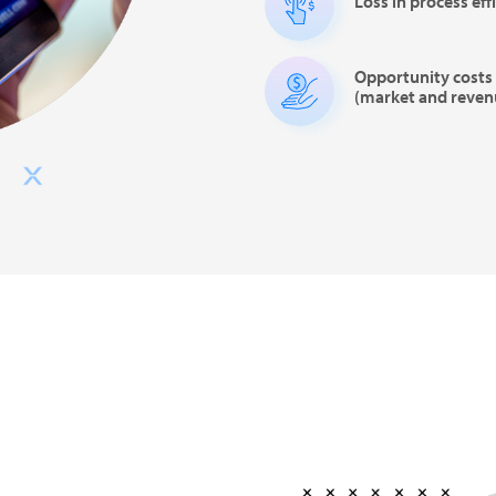
Loss in process eff
Opportunity costs 
(market and reven