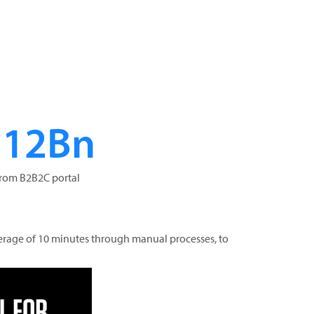
$12Bn
from B2B2C portal
erage of 10 minutes through manual processes, to