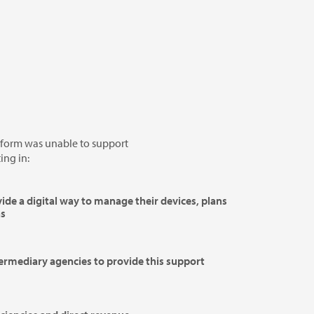
form was unable to support
ing in:
vide a digital way to manage their devices, plans
ns
termediary agencies to provide this support