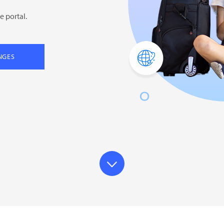
e portal.
NGES