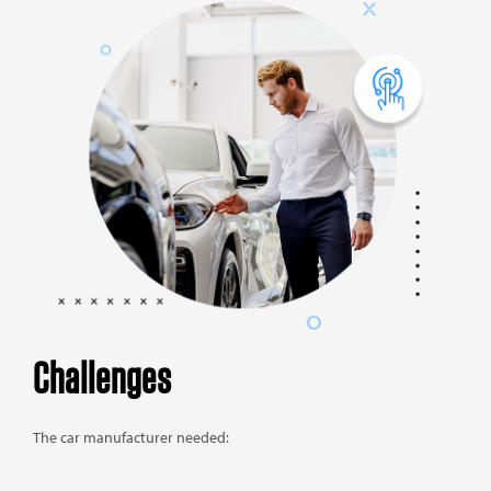
Challenges
The car manufacturer needed: