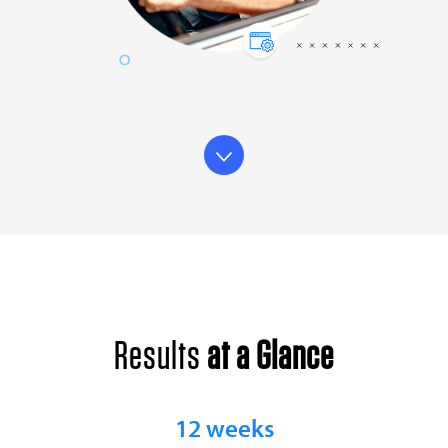
Results
at a Glance
12 weeks