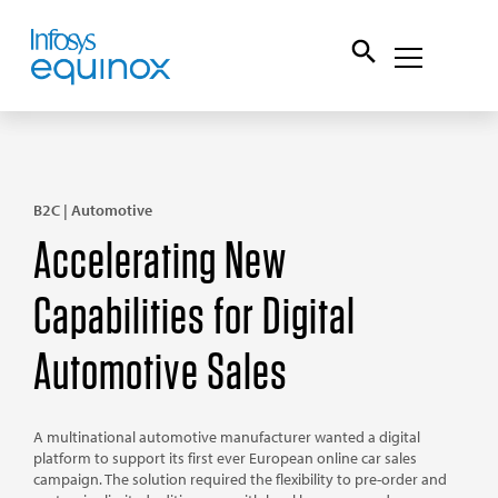
B2C | Automotive
Accelerating New
Capabilities for Digital
Automotive Sales
A multinational automotive manufacturer wanted a digital
platform to support its first ever European online car sales
campaign. The solution required the flexibility to pre-order and