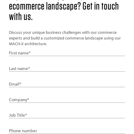
ecommerce landscape? Get in touch
with us.
Discuss your unique business challenges with our commerce
experts and build a customized commerce landscape using our
MACH-X architecture.
First
Name
Last
Name
Email
Company
Job
Title
Phone