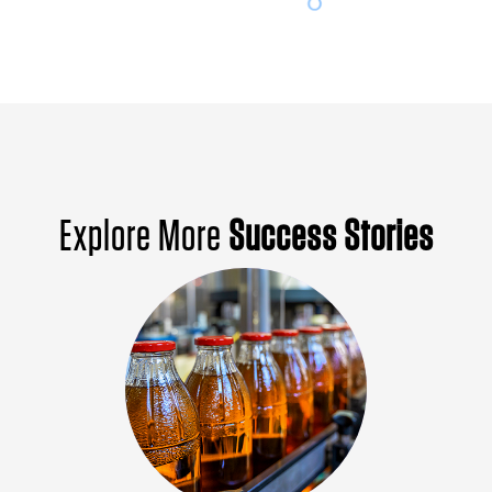
Explore More
Success Stories