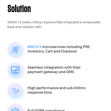
Solution
Within 12 weeks, Infosys Equinox fully integrated a composable
back-end solution with:
MACH-X
microservices including PIM,
Inventory, Cart and Checkout
Seamless integration with their
payment gateway and OMS
High performance and sub-500ms
response time
Full
GDPR compliance