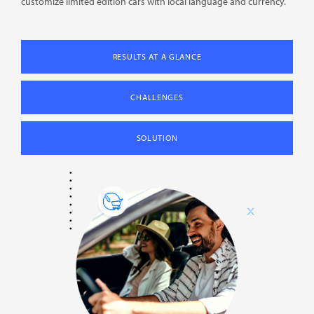
customize limited edition cars with local language and currency.
RESULTS AT A GLANCE
CHALLENGES
SOLUTION