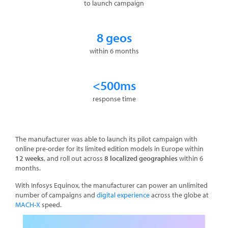
to launch campaign
8 geos
within 6 months
<500ms
response time
The manufacturer was able to launch its pilot campaign with
online pre-order for its limited edition models in Europe within
12 weeks
, and roll out across
8 localized geographies
within 6
months.
With Infosys Equinox, the manufacturer can power an unlimited
number of campaigns and
digital experience
across the globe at
MACH-X
speed.