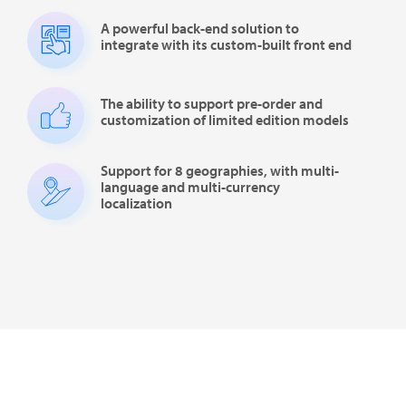
A powerful back-end solution to
integrate with its custom-built front end
The ability to support pre-order and
customization of limited edition models
Support for 8 geographies, with multi-
language and multi-currency
localization