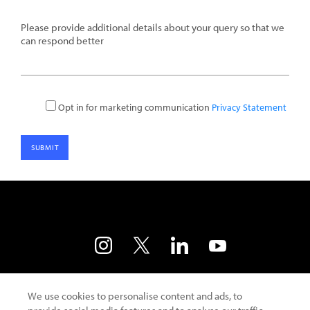
details
Opt in for marketing communication
Privacy Statement
Contact Us
Developer Portal
Terms of Use
We use cookies to personalise content and ads, to