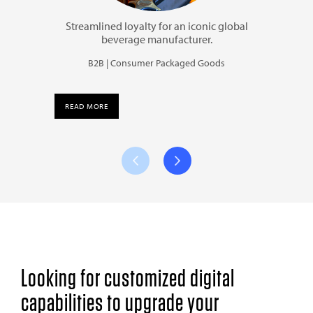
Streamlined loyalty for an iconic global
beverage manufacturer.
B2B | Consumer Packaged Goods
READ MORE
Looking for customized digital
capabilities to upgrade your